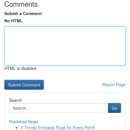
Comments
Submit a Comment
No HTML
HTML is disabled
Report Page
Search
Go
Published News
1
Trendy Entryway Rugs for Every Porch