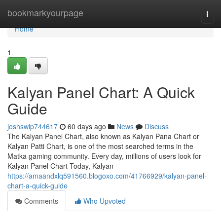
Home
bookmarkyourpage
Togg
navi
Home
1
Kalyan Panel Chart: A Quick
Guide
joshswip744617
60 days ago
News
Discuss
The Kalyan Panel Chart, also known as Kalyan Pana Chart or
Kalyan Patti Chart, is one of the most searched terms in the
Matka gaming community. Every day, millions of users look for
Kalyan Panel Chart Today, Kalyan
https://amaandxlq591560.blogoxo.com/41766929/kalyan-panel-
chart-a-quick-guide
Comments
Who Upvoted