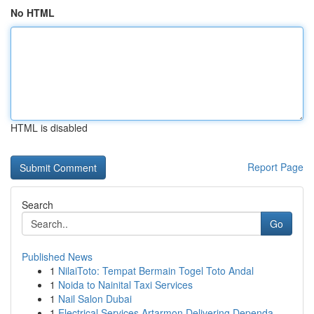
No HTML
HTML is disabled
Report Page
Search
Go
Published News
1
NilaiToto: Tempat Bermain Togel Toto Andal
1
Noida to Nainital Taxi Services
1
Nail Salon Dubai
1
Electrical Services Artarmon Delivering Dependa...