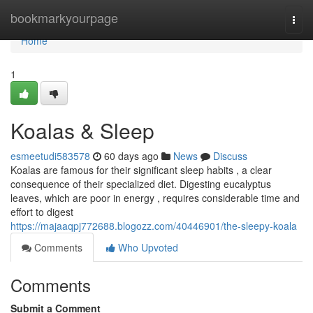
Home
bookmarkyourpage
Togg
navi
Home
1
Koalas & Sleep
esmeetudi583578
60 days ago
News
Discuss
Koalas are famous for their significant sleep habits , a clear
consequence of their specialized diet. Digesting eucalyptus
leaves, which are poor in energy , requires considerable time and
effort to digest
https://majaaqpj772688.blogozz.com/40446901/the-sleepy-koala
Comments
Who Upvoted
Comments
Submit a Comment