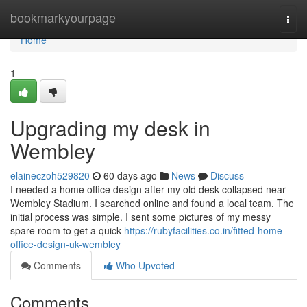
Home
bookmarkyourpage
Togg
navi
Home
1
Upgrading my desk in
Wembley
elaineczoh529820
60 days ago
News
Discuss
I needed a home office design after my old desk collapsed near
Wembley Stadium. I searched online and found a local team. The
initial process was simple. I sent some pictures of my messy
spare room to get a quick
https://rubyfacilities.co.in/fitted-home-
office-design-uk-wembley
Comments
Who Upvoted
Comments