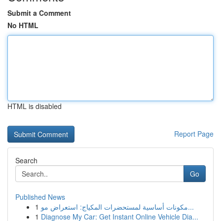
Submit a Comment
No HTML
HTML is disabled
Report Page
Search
Go
Published News
1
مكونات أساسية لمستحضرات المكياج: استعراض مو...
1
Diagnose My Car: Get Instant Online Vehicle Dia...