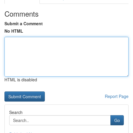
Comments
Submit a Comment
No HTML
HTML is disabled
Report Page
Search
Go