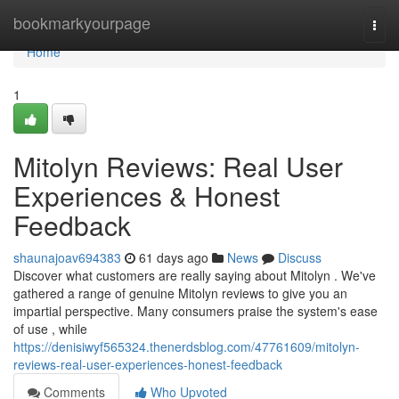
Home
bookmarkyourpage
Togg
navi
Home
1
Mitolyn Reviews: Real User
Experiences & Honest
Feedback
shaunajoav694383
61 days ago
News
Discuss
Discover what customers are really saying about Mitolyn . We've
gathered a range of genuine Mitolyn reviews to give you an
impartial perspective. Many consumers praise the system's ease
of use , while
https://denisiwyf565324.thenerdsblog.com/47761609/mitolyn-
reviews-real-user-experiences-honest-feedback
Comments
Who Upvoted