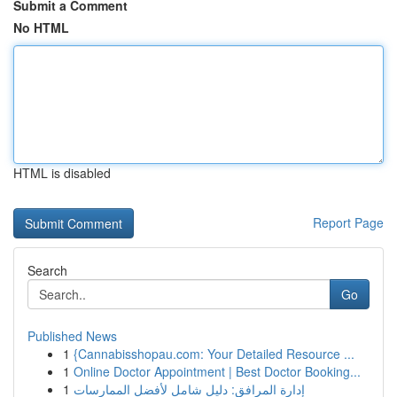
Submit a Comment
No HTML
HTML is disabled
Report Page
Search
Go
Published News
1
{Cannabisshopau.com: Your Detailed Resource ...
1
Online Doctor Appointment | Best Doctor Booking...
1
إدارة المرافق: دليل شامل لأفضل الممارسات