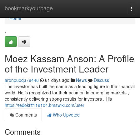
Home
bookmarkyourpage
Togg
navi
Home
1
Moez Kassam Anson: A Profile
of the Investment Leader
aronpubq376446
61 days ago
News
Discuss
The investor has built the name as a leading figure in the financial
world. He is recognized for their acumen in emerging markets ,
consistently delivering strong results for investors . His
https://tedokrz119104.bmswiki.com/user
Comments
Who Upvoted
Comments