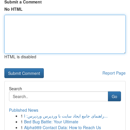
Submit a Comment
No HTML
HTML is disabled
Report Page
Search
Go
Published News
1
راهنمای جامع ایجاد سایت با وردپرس وردپرس: ا...
1
Bed Bug Battle: Your Ultimate
1
Alpha989 Contact Data: How to Reach Us