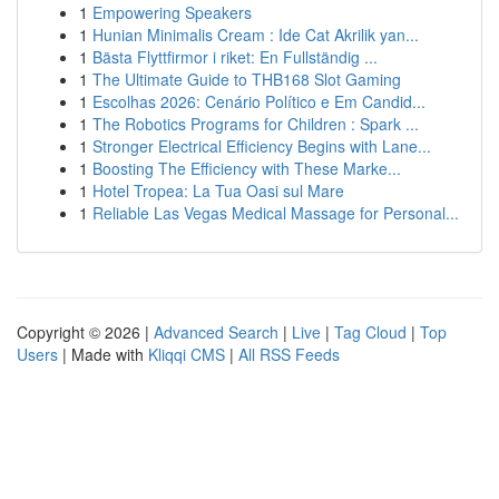
1
Empowering Speakers
1
Hunian Minimalis Cream : Ide Cat Akrilik yan...
1
Bästa Flyttfirmor i riket: En Fullständig ...
1
The Ultimate Guide to THB168 Slot Gaming
1
Escolhas 2026: Cenário Político e Em Candid...
1
The Robotics Programs for Children : Spark ...
1
Stronger Electrical Efficiency Begins with Lane...
1
Boosting The Efficiency with These Marke...
1
Hotel Tropea: La Tua Oasi sul Mare
1
Reliable Las Vegas Medical Massage for Personal...
Copyright © 2026 |
Advanced Search
|
Live
|
Tag Cloud
|
Top
Users
| Made with
Kliqqi CMS
|
All RSS Feeds