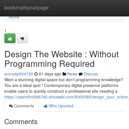
Home
bookmarkyourpage
Home
1
Design The Website : Without
Programming Required
aronatip924720
61 days ago
News
Discuss
Want a stunning digital space but don't programming knowledge?
You are a ideal spot ! Contemporary digital presence platforms
enable users to quickly construct a professional site needing a
https://owainlhnl086766.shivawiki.com/8300085/design_your_onli
Comments
Who Upvoted
Comments