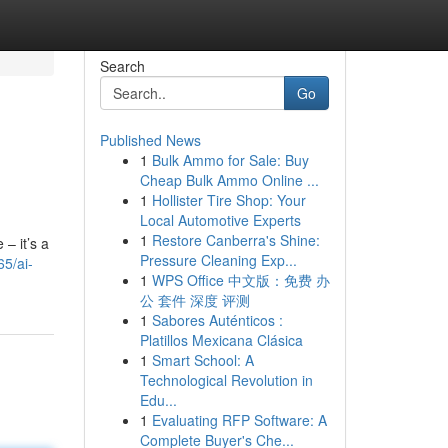
Search
Go
Published News
1
Bulk Ammo for Sale: Buy
Cheap Bulk Ammo Online ...
1
Hollister Tire Shop: Your
Local Automotive Experts
1
Restore Canberra's Shine:
 – it’s a
Pressure Cleaning Exp...
5/ai-
1
WPS Office 中文版：免费 办
公 套件 深度 评测
1
Sabores Auténticos :
Platillos Mexicana Clásica
1
Smart School: A
Technological Revolution in
Edu...
1
Evaluating RFP Software: A
Complete Buyer's Che...