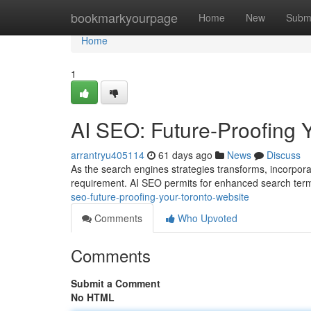
Home
bookmarkyourpage
Home
New
Subm
Home
1
AI SEO: Future-Proofing 
arrantryu405114
61 days ago
News
Discuss
As the search engines strategies transforms, incorporatin
requirement. AI SEO permits for enhanced search ter
seo-future-proofing-your-toronto-website
Comments
Who Upvoted
Comments
Submit a Comment
No HTML