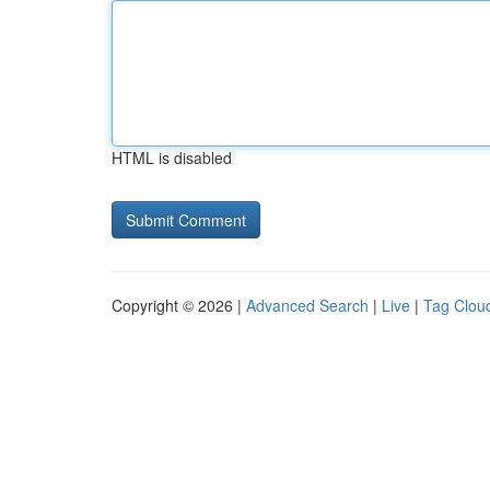
HTML is disabled
Copyright © 2026 |
Advanced Search
|
Live
|
Tag Clou