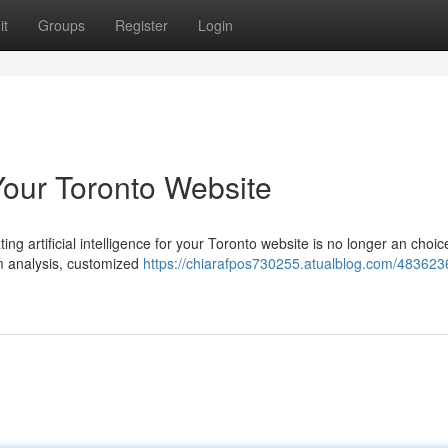
it
Groups
Register
Login
Your Toronto Website
g artificial intelligence for your Toronto website is no longer an choice
m analysis, customized
https://chiarafpos730255.atualblog.com/4836236