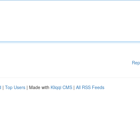
Rep
d
|
Top Users
| Made with
Kliqqi CMS
|
All RSS Feeds