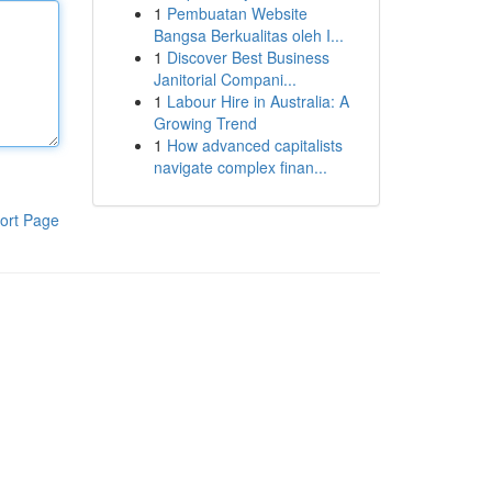
1
Pembuatan Website
Bangsa Berkualitas oleh I...
1
Discover Best Business
Janitorial Compani...
1
Labour Hire in Australia: A
Growing Trend
1
How advanced capitalists
navigate complex finan...
ort Page