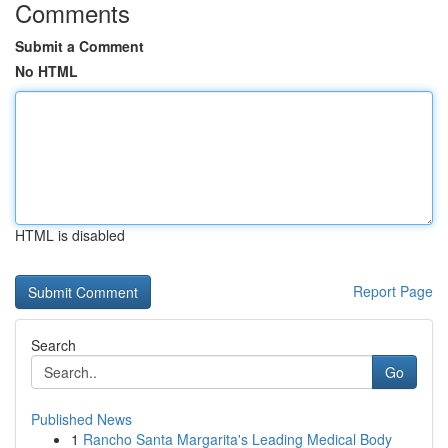
Comments
Submit a Comment
No HTML
HTML is disabled
Report Page
Search
Go
Published News
1
Rancho Santa Margarita's Leading Medical Body