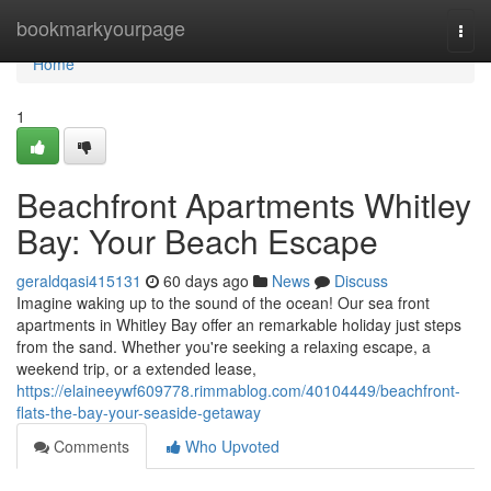
Home
bookmarkyourpage
Togg
navi
Home
1
Beachfront Apartments Whitley
Bay: Your Beach Escape
geraldqasi415131
60 days ago
News
Discuss
Imagine waking up to the sound of the ocean! Our sea front
apartments in Whitley Bay offer an remarkable holiday just steps
from the sand. Whether you're seeking a relaxing escape, a
weekend trip, or a extended lease,
https://elaineeywf609778.rimmablog.com/40104449/beachfront-
flats-the-bay-your-seaside-getaway
Comments
Who Upvoted