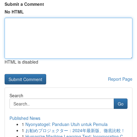
Submit a Comment
No HTML
HTML is disabled
Report Page
Search
Go
Published News
1
Nyonyatogel: Panduan Utuh untuk Pemula
1
お勧めプロジェクター：2024年最新版、徹底比較！
1
Humanize Machine Learning Text: Incorporating C...