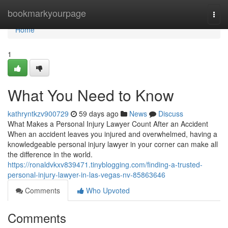
Home
bookmarkyourpage
Togg
navi
Home
1
What You Need to Know
kathryntkzv900729
59 days ago
News
Discuss
What Makes a Personal Injury Lawyer Count After an Accident
When an accident leaves you injured and overwhelmed, having a
knowledgeable personal injury lawyer in your corner can make all
the difference in the world.
https://ronaldvkxv839471.tinyblogging.com/finding-a-trusted-
personal-injury-lawyer-in-las-vegas-nv-85863646
Comments
Who Upvoted
Comments