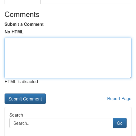
Comments
Submit a Comment
No HTML
HTML is disabled
Report Page
Search
Go