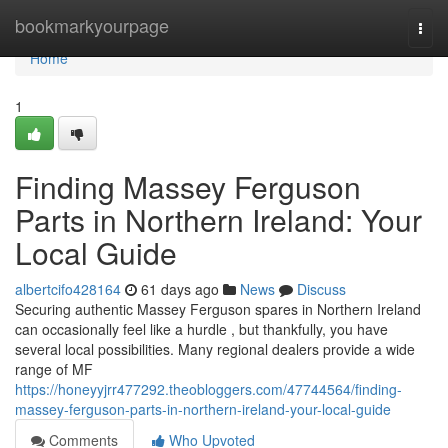
Home
bookmarkyourpage
Togg
navi
Home
1
Finding Massey Ferguson
Parts in Northern Ireland: Your
Local Guide
albertcifo428164
61 days ago
News
Discuss
Securing authentic Massey Ferguson spares in Northern Ireland
can occasionally feel like a hurdle , but thankfully, you have
several local possibilities. Many regional dealers provide a wide
range of MF
https://honeyyjrr477292.theobloggers.com/47744564/finding-
massey-ferguson-parts-in-northern-ireland-your-local-guide
Comments
Who Upvoted