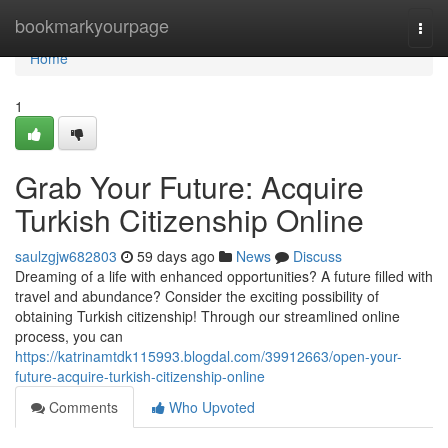
Home
bookmarkyourpage
Togg
navi
Home
1
Grab Your Future: Acquire
Turkish Citizenship Online
saulzgjw682803
59 days ago
News
Discuss
Dreaming of a life with enhanced opportunities? A future filled with
travel and abundance? Consider the exciting possibility of
obtaining Turkish citizenship! Through our streamlined online
process, you can
https://katrinamtdk115993.blogdal.com/39912663/open-your-
future-acquire-turkish-citizenship-online
Comments
Who Upvoted