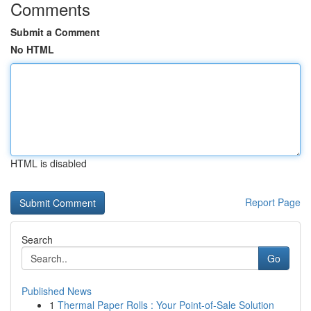
Comments
Submit a Comment
No HTML
HTML is disabled
Report Page
Search
Go
Published News
1
Thermal Paper Rolls : Your Point-of-Sale Solution