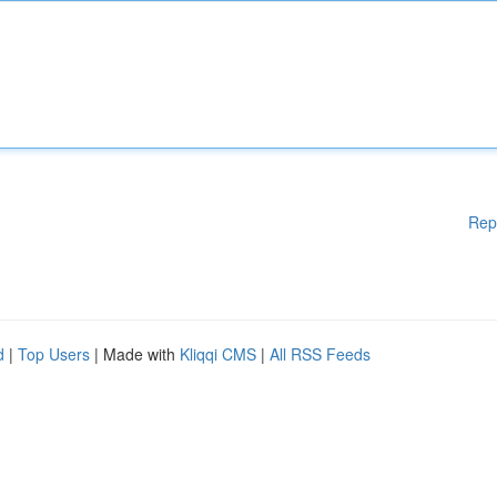
Rep
d
|
Top Users
| Made with
Kliqqi CMS
|
All RSS Feeds