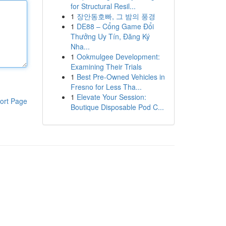
for Structural Resil...
1
장안동호빠, 그 밤의 풍경
1
DE88 – Cổng Game Đổi
Thưởng Uy Tín, Đăng Ký
Nha...
1
Ookmulgee Development:
Examining Their Trials
1
Best Pre-Owned Vehicles in
Fresno for Less Tha...
1
Elevate Your Session:
ort Page
Boutique Disposable Pod C...