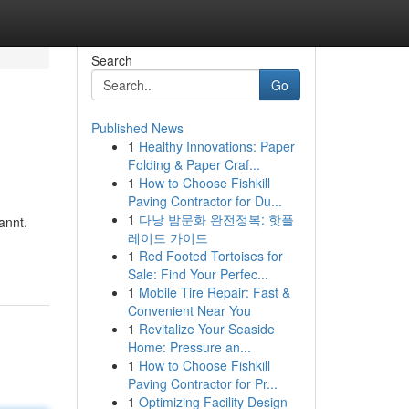
Search
Go
Published News
1
Healthy Innovations: Paper
Folding & Paper Craf...
1
How to Choose Fishkill
Paving Contractor for Du...
1
다낭 밤문화 완전정복: 핫플
annt.
레이드 가이드
1
Red Footed Tortoises for
Sale: Find Your Perfec...
1
Mobile Tire Repair: Fast &
Convenient Near You
1
Revitalize Your Seaside
Home: Pressure an...
1
How to Choose Fishkill
Paving Contractor for Pr...
1
Optimizing Facility Design