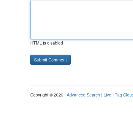
HTML is disabled
Copyright © 2026 |
Advanced Search
|
Live
|
Tag Clou