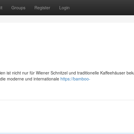
it
Groups
Register
Login
n ist nicht nur für Wiener Schnitzel und traditionelle Kaffeehäuser bek
die moderne und internationale
https://bamboo-