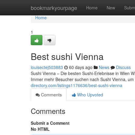
Home
bookmarkyourpage
Home
New
Subm
Home
1
Best sushi Vienna
louisectej503883
60 days ago
News
Discuss
Sushi Vienna – Die besten Sushi-Erlebnisse in Wien Wie
Immer mehr Besucher suchen nach Sushi Vienna, um 
directory.com/listings1176636/best-sushi-vienna
Comments
Who Upvoted
Comments
Submit a Comment
No HTML