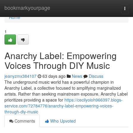
Home
bookmarkyourpage
Togg
navi
Home
1
Anarchy Label: Empowering
Voices Through DIY Music
jeanyzmx384107
63 days ago
News
Discuss
The underground music world has a powerful champion in
Anarchy Label, a collective focused to amplifying marginalized
artists. Rather than seeking mainstream exposure, Anarchy Label
prioritizes providing a space for
https://cecilyoioh966397.blogs-
service.com/72784776/anarchy-label-empowering-voices-
through-diy-music
Comments
Who Upvoted