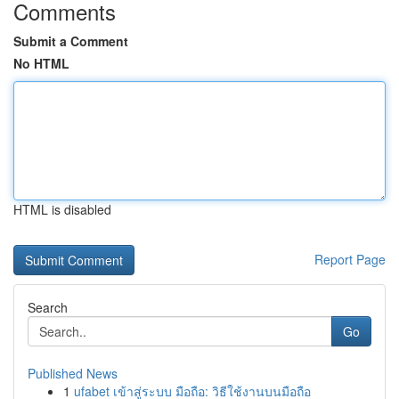
Comments
Submit a Comment
No HTML
HTML is disabled
Report Page
Search
Go
Published News
1
ufabet เข้าสู่ระบบ มือถือ: วิธีใช้งานบนมือถือ