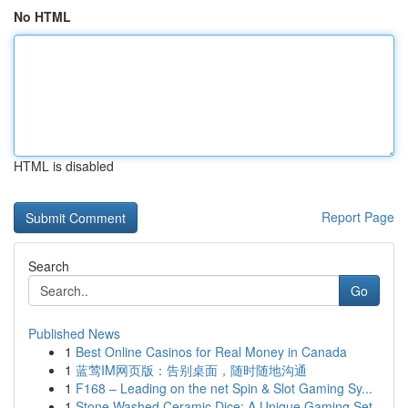
No HTML
HTML is disabled
Report Page
Search
Go
Published News
1
Best Online Casinos for Real Money in Canada
1
蓝莺IM网页版：告别桌面，随时随地沟通
1
F168 – Leading on the net Spin & Slot Gaming Sy...
1
Stone Washed Ceramic Dice: A Unique Gaming Set