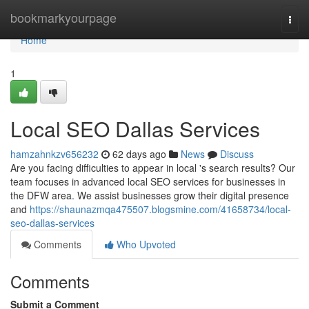
Home
bookmarkyourpage
Togg
navi
Home
1
Local SEO Dallas Services
hamzahnkzv656232
62 days ago
News
Discuss
Are you facing difficulties to appear in local 's search results? Our
team focuses in advanced local SEO services for businesses in
the DFW area. We assist businesses grow their digital presence
and
https://shaunazmqa475507.blogsmine.com/41658734/local-
seo-dallas-services
Comments
Who Upvoted
Comments
Submit a Comment