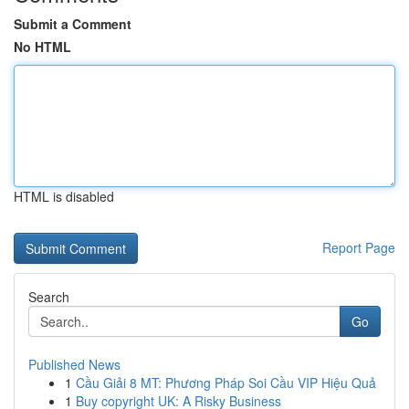
Submit a Comment
No HTML
HTML is disabled
Report Page
Search
Go
Published News
1
Cầu Giải 8 MT: Phương Pháp Soi Cầu VIP Hiệu Quả
1
Buy copyright UK: A Risky Business