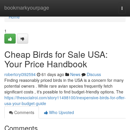
Home
bookmarkyourpage
Togg
navi
Home
1
Cheap Birds for Sale USA:
Your Price Handbook
robertcryi392594
61 days ago
News
Discuss
Finding reasonably priced birds in the USA is a concern for many
potential owners . While rare avian species frequently fetch
significant costs , it's possible to find budget-friendly options. The
https://thesocialroi.com/story11498100/inexpensive-birds-for-offer-
usa-your-budget-guide
Comments
Who Upvoted
Comments