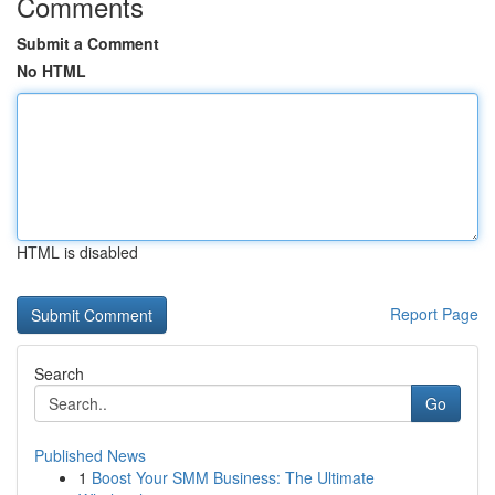
Comments
Submit a Comment
No HTML
HTML is disabled
Report Page
Search
Go
Published News
1
Boost Your SMM Business: The Ultimate