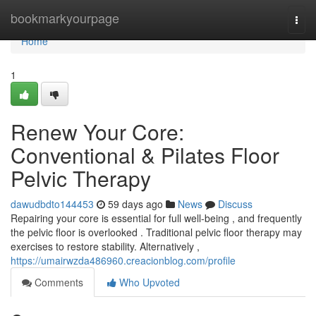
Home
bookmarkyourpage
Togg
navi
Home
1
Renew Your Core:
Conventional & Pilates Floor
Pelvic Therapy
dawudbdto144453
59 days ago
News
Discuss
Repairing your core is essential for full well-being , and frequently
the pelvic floor is overlooked . Traditional pelvic floor therapy may
exercises to restore stability. Alternatively ,
https://umairwzda486960.creacionblog.com/profile
Comments
Who Upvoted