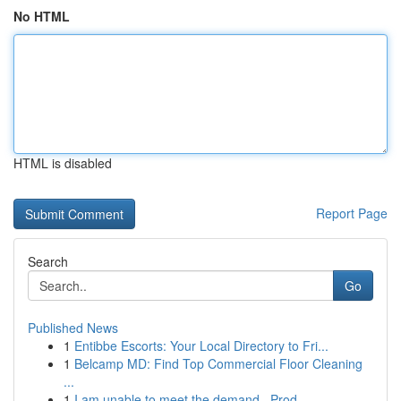
No HTML
HTML is disabled
Report Page
Search
Go
Published News
1
Entibbe Escorts: Your Local Directory to Fri...
1
Belcamp MD: Find Top Commercial Floor Cleaning
...
1
I am unable to meet the demand . Prod...