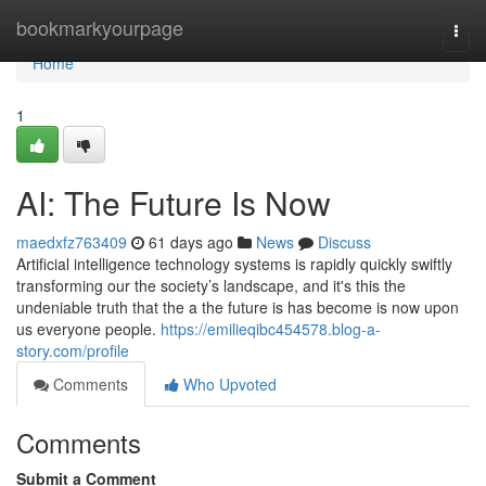
Home
bookmarkyourpage
Togg
navi
Home
1
AI: The Future Is Now
maedxfz763409
61 days ago
News
Discuss
Artificial intelligence technology systems is rapidly quickly swiftly
transforming our the society’s landscape, and it's this the
undeniable truth that the a the future is has become is now upon
us everyone people.
https://emilieqibc454578.blog-a-
story.com/profile
Comments
Who Upvoted
Comments
Submit a Comment