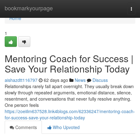
Home
bookmarkyourpage
Togg
navi
Home
1
Mentoring Coach for Success |
Save Your Relationship Today
aishazdtt116797
62 days ago
News
Discuss
Relationships rarely fall apart overnight. They usually break down
slowly through repeated arguments, emotional distance, silence,
resentment, and conversations that never fully resolve anything.
One person feels
https://zoeiilm637528.link4blogs.com/62336247/mentoring-coach-
for-success-save-your-relationship-today
Comments
Who Upvoted