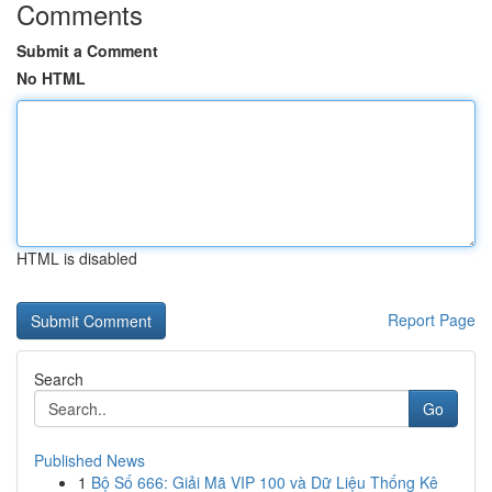
Comments
Submit a Comment
No HTML
HTML is disabled
Report Page
Search
Go
Published News
1
Bộ Số 666: Giải Mã VIP 100 và Dữ Liệu Thống Kê