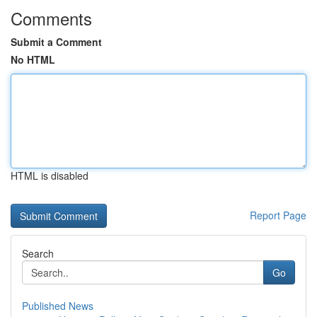
Comments
Submit a Comment
No HTML
HTML is disabled
Report Page
Search
Go
Published News