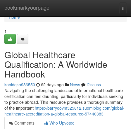
Home
bookmarkyourpage
Togg
navi
Home
1
Global Healthcare
Qualification: A Worldwide
Handbook
kobidqko986550
62 days ago
News
Discuss
Navigating the challenging landscape of international healthcare
certification can feel daunting, particularly for individuals seeking
to practice abroad. This resource provides a thorough summary
of the important
https://barryoovm525812.suomiblog.com/global-
healthcare-accreditation-a-global-resource-57440383
Comments
Who Upvoted