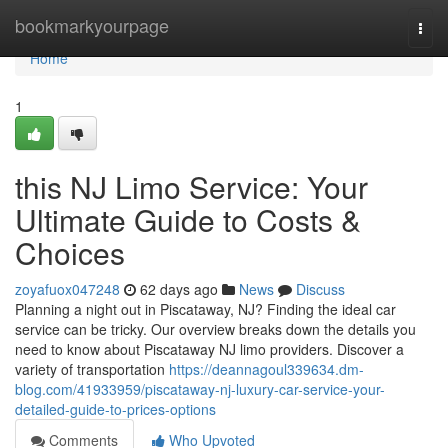
Home
bookmarkyourpage
Togg
navi
Home
1
this NJ Limo Service: Your
Ultimate Guide to Costs &
Choices
zoyafuox047248
62 days ago
News
Discuss
Planning a night out in Piscataway, NJ? Finding the ideal car
service can be tricky. Our overview breaks down the details you
need to know about Piscataway NJ limo providers. Discover a
variety of transportation
https://deannagoul339634.dm-
blog.com/41933959/piscataway-nj-luxury-car-service-your-
detailed-guide-to-prices-options
Comments
Who Upvoted