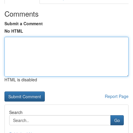
Comments
Submit a Comment
No HTML
HTML is disabled
Report Page
Search
Go