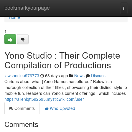
Home
bookmarkyourpage
Togg
navi
Home
1
Yono Studio : Their Complete
Compilation of Productions
lawsoncieu976773
63 days ago
News
Discuss
Curious about what {Yono Games has offered? Below is a
thorough collection of their titles , showcasing their distinct style to
mobile fun. Readers can Yono’s current offerings , which includes
https://allenlqtt592595.mysticwiki.com/user
Comments
Who Upvoted
Comments