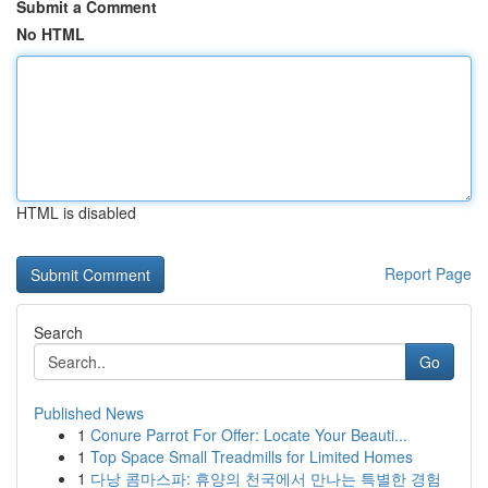
Submit a Comment
No HTML
HTML is disabled
Report Page
Search
Go
Published News
1
Conure Parrot For Offer: Locate Your Beauti...
1
Top Space Small Treadmills for Limited Homes
1
다낭 콤마스파: 휴양의 천국에서 만나는 특별한 경험