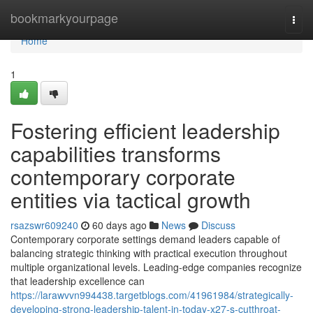
Home
bookmarkyourpage
Togg
navi
Home
1
Fostering efficient leadership
capabilities transforms
contemporary corporate
entities via tactical growth
rsazswr609240
60 days ago
News
Discuss
Contemporary corporate settings demand leaders capable of
balancing strategic thinking with practical execution throughout
multiple organizational levels. Leading-edge companies recognize
that leadership excellence can
https://larawvvn994438.targetblogs.com/41961984/strategically-
developing-strong-leadership-talent-in-today-x27-s-cutthroat-