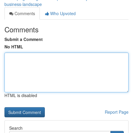
business-landscape
Comments
Who Upvoted
Comments
Submit a Comment
No HTML
HTML is disabled
Report Page
Search