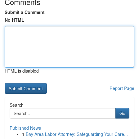
Comments
Submit a Comment
No HTML
HTML is disabled
Report Page
Search
Go
Published News
1
Bay Area Labor Attorney: Safeguarding Your Care...