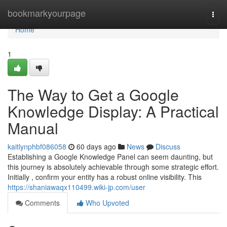
Home
bookmarkyourpage
Togg
navi
Home
1
The Way to Get a Google
Knowledge Display: A Practical
Manual
kaitlynphbf086058
60 days ago
News
Discuss
Establishing a Google Knowledge Panel can seem daunting, but
this journey is absolutely achievable through some strategic effort.
Initially , confirm your entity has a robust online visibility. This
https://shaniawaqx110499.wiki-jp.com/user
Comments
Who Upvoted