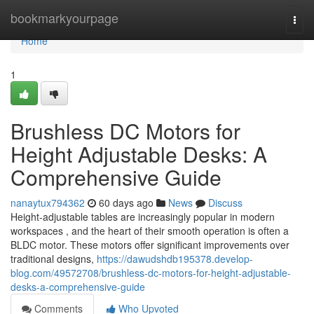
Home
bookmarkyourpage
Togg
navi
Home
1
Brushless DC Motors for
Height Adjustable Desks: A
Comprehensive Guide
nanaytux794362
60 days ago
News
Discuss
Height-adjustable tables are increasingly popular in modern
workspaces , and the heart of their smooth operation is often a
BLDC motor. These motors offer significant improvements over
traditional designs,
https://dawudshdb195378.develop-
blog.com/49572708/brushless-dc-motors-for-height-adjustable-
desks-a-comprehensive-guide
Comments
Who Upvoted