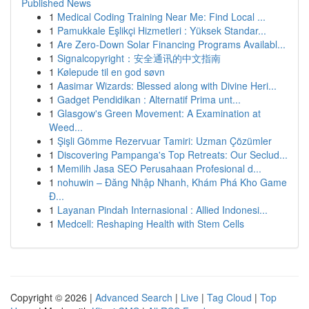
Published News
1
Medical Coding Training Near Me: Find Local ...
1
Pamukkale Eşlikçi Hizmetleri : Yüksek Standar...
1
Are Zero-Down Solar Financing Programs Availabl...
1
Signalcopyright：安全通讯的中文指南
1
Kølepude til en god søvn
1
Aasimar Wizards: Blessed along with Divine Heri...
1
Gadget Pendidikan : Alternatif Prima unt...
1
Glasgow's Green Movement: A Examination at
Weed...
1
Şişli Gömme Rezervuar Tamiri: Uzman Çözümler
1
Discovering Pampanga's Top Retreats: Our Seclud...
1
Memilih Jasa SEO Perusahaan Profesional d...
1
nohuwin – Đăng Nhập Nhanh, Khám Phá Kho Game
Đ...
1
Layanan Pindah Internasional : Allied Indonesi...
1
Medcell: Reshaping Health with Stem Cells
Copyright © 2026 |
Advanced Search
|
Live
|
Tag Cloud
|
Top