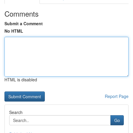
Comments
Submit a Comment
No HTML
HTML is disabled
Report Page
Search
Go