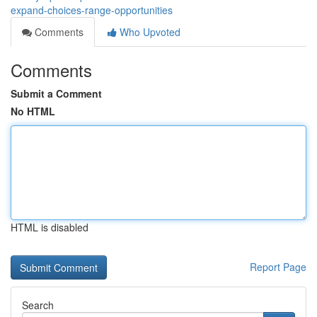
expand-choices-range-opportunities
Comments
Who Upvoted
Comments
Submit a Comment
No HTML
HTML is disabled
Report Page
Search