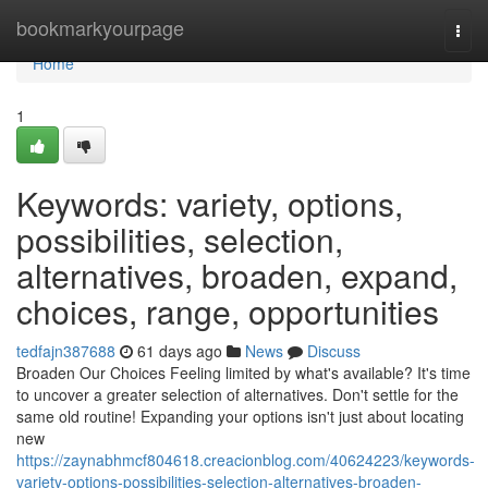
Home
bookmarkyourpage
Togg
navi
Home
1
Keywords: variety, options,
possibilities, selection,
alternatives, broaden, expand,
choices, range, opportunities
tedfajn387688
61 days ago
News
Discuss
Broaden Our Choices Feeling limited by what's available? It's time
to uncover a greater selection of alternatives. Don't settle for the
same old routine! Expanding your options isn't just about locating
new
https://zaynabhmcf804618.creacionblog.com/40624223/keywords-
variety-options-possibilities-selection-alternatives-broaden-