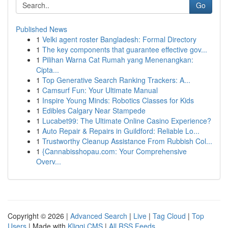
Go
Published News
1
Velki agent roster Bangladesh: Formal Directory
1
The key components that guarantee effective gov...
1
Pilihan Warna Cat Rumah yang Menenangkan:
Cipta...
1
Top Generative Search Ranking Trackers: A...
1
Camsurf Fun: Your Ultimate Manual
1
Inspire Young Minds: Robotics Classes for Kids
1
Edibles Calgary Near Stampede
1
Lucabet99: The Ultimate Online Casino Experience?
1
Auto Repair & Repairs in Guildford: Reliable Lo...
1
Trustworthy Cleanup Assistance From Rubbish Col...
1
{Cannabisshopau.com: Your Comprehensive
Overv...
Copyright © 2026 |
Advanced Search
|
Live
|
Tag Cloud
|
Top
Users
| Made with
Kliqqi CMS
|
All RSS Feeds