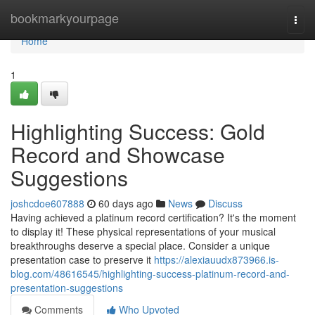
Home
bookmarkyourpage
Togg
navi
Home
1
Highlighting Success: Gold
Record and Showcase
Suggestions
joshcdoe607888
60 days ago
News
Discuss
Having achieved a platinum record certification? It's the moment
to display it! These physical representations of your musical
breakthroughs deserve a special place. Consider a unique
presentation case to preserve it
https://alexiauudx873966.is-
blog.com/48616545/highlighting-success-platinum-record-and-
presentation-suggestions
Comments
Who Upvoted