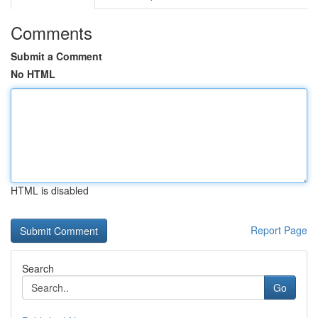
Comments
Submit a Comment
No HTML
HTML is disabled
Report Page
Search
Go