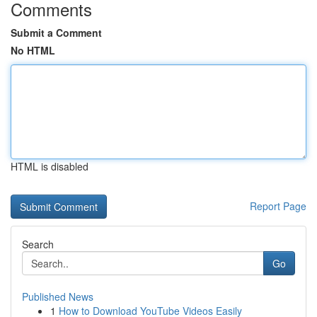
Comments
Submit a Comment
No HTML
HTML is disabled
Report Page
Search
Go
Published News
1
How to Download YouTube Videos Easily