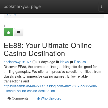
Home
bookmarkyourpage
Togg
navi
Home
1
EE88: Your Ultimate Online
Casino Destination
declanrowj191075
61 days ago
News
Discuss
Discover EE88, the premier online gambling site designed for
thrilling gameplay. We offer a impressive selection of titles , from
classic slots to immersive casino games . Enjoy reliable
transactions and
https://izaakdskh448450.atualblog.com/48217697/ee88-your-
ultimate-online-casino-destination
Comments
Who Upvoted