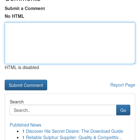
Submit a Comment
No HTML
HTML is disabled
Report Page
Search
Go
Published News
1
Discover His Secret Desire: The Download Guide
1
Reliable Sulphur Supplier: Quality & Competitiv...