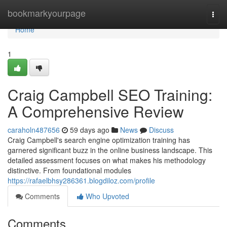
Home
bookmarkyourpage
Togg
navi
Home
1
Craig Campbell SEO Training:
A Comprehensive Review
caraholn487656
59 days ago
News
Discuss
Craig Campbell's search engine optimization training has
garnered significant buzz in the online business landscape. This
detailed assessment focuses on what makes his methodology
distinctive. From foundational modules
https://rafaelbhsy286361.blogdiloz.com/profile
Comments
Who Upvoted
Comments