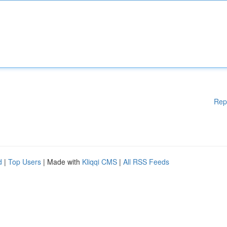
Rep
d
|
Top Users
| Made with
Kliqqi CMS
|
All RSS Feeds