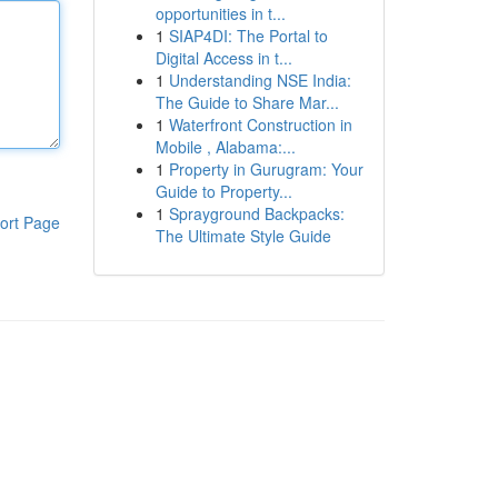
opportunities in t...
1
SIAP4DI: The Portal to
Digital Access in t...
1
Understanding NSE India:
The Guide to Share Mar...
1
Waterfront Construction in
Mobile , Alabama:...
1
Property in Gurugram: Your
Guide to Property...
1
Sprayground Backpacks:
ort Page
The Ultimate Style Guide