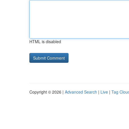
HTML is disabled
Copyright © 2026 |
Advanced Search
|
Live
|
Tag Clou