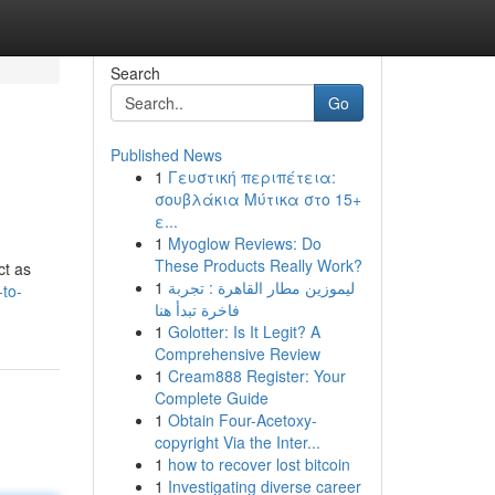
Search
Go
Published News
1
Γευστική περιπέτεια:
σουβλάκια Μύτικα στο 15+
ε...
1
Myoglow Reviews: Do
These Products Really Work?
ct as
1
ليموزين مطار القاهرة : تجربة
-to-
فاخرة تبدأ هنا
1
Golotter: Is It Legit? A
Comprehensive Review
1
Cream888 Register: Your
Complete Guide
1
Obtain Four-Acetoxy-
copyright Via the Inter...
1
how to recover lost bitcoin
1
Investigating diverse career