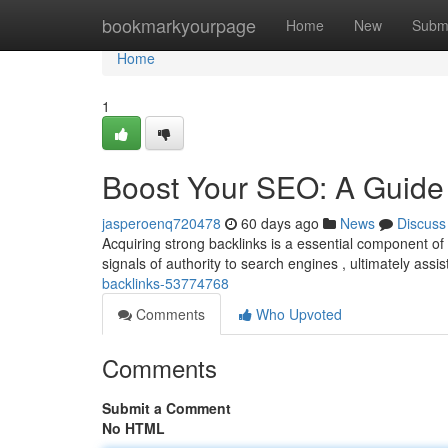
Home
bookmarkyourpage
Home
New
Subm
Home
1
Boost Your SEO: A Guide 
jasperoenq720478
60 days ago
News
Discuss
Acquiring strong backlinks is a essential component of
signals of authority to search engines , ultimately assi
backlinks-53774768
Comments
Who Upvoted
Comments
Submit a Comment
No HTML