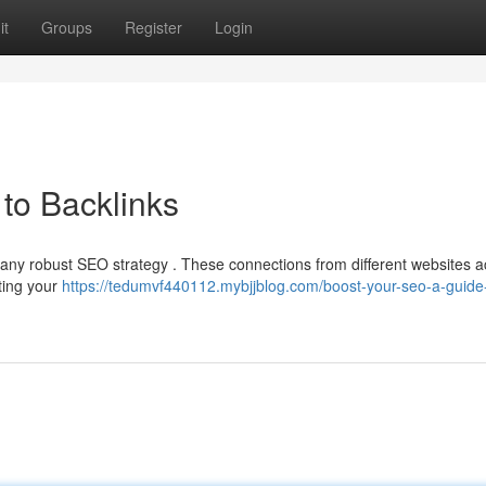
it
Groups
Register
Login
to Backlinks
 any robust SEO strategy . These connections from different websites a
sting your
https://tedumvf440112.mybjjblog.com/boost-your-seo-a-guide