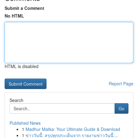
Submit a Comment
No HTML
HTML is disabled
Report Page
Search
Go
Published News
1
Madhur Matka: Your Ultimate Guide & Download
1
ข่าววันนี้: สรุปทุกประเด็นจาก รายงานข่าววันนี้:...