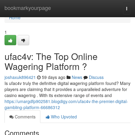
Home
bookmarkyourpage
Togg
navi
Home
1
ufac4v: The Top Online
Wagering Platform ?
joshaxuk896421
59 days ago
News
Discuss
Is ufac4v truly the definitive digital wagering platform found? Many
players are claiming that it provides a unparalleled adventure for
casino wagering . With its extensive range of events and
https://umargdfp902581.blogdigy.com/ufac4v-the-premier-digital-
gambling-platform-66686312
Comments
Who Upvoted
Comments