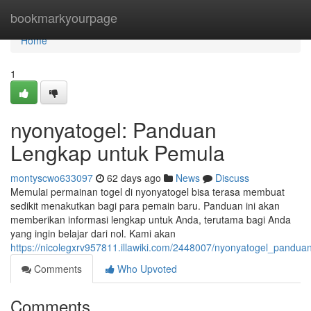
Home
bookmarkyourpage
Home
1
nyonyatogel: Panduan
Lengkap untuk Pemula
montyscwo633097
62 days ago
News
Discuss
Memulai permainan togel di nyonyatogel bisa terasa membuat
sedikit menakutkan bagi para pemain baru. Panduan ini akan
memberikan informasi lengkap untuk Anda, terutama bagi Anda
yang ingin belajar dari nol. Kami akan
https://nicolegxrv957811.illawiki.com/2448007/nyonyatogel_pandu
Comments
Who Upvoted
Comments