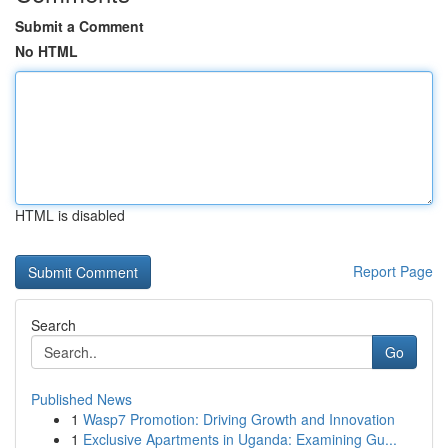
Submit a Comment
No HTML
HTML is disabled
Report Page
Search
Go
Published News
1
Wasp7 Promotion: Driving Growth and Innovation
1
Exclusive Apartments in Uganda: Examining Gu...