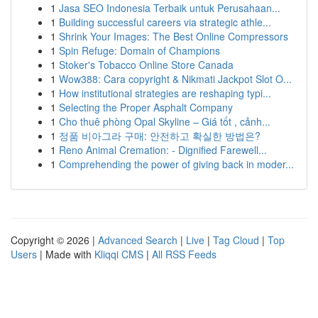
1
Jasa SEO Indonesia Terbaik untuk Perusahaan...
1
Building successful careers via strategic athle...
1
Shrink Your Images: The Best Online Compressors
1
Spin Refuge: Domain of Champions
1
Stoker's Tobacco Online Store Canada
1
Wow388: Cara copyright & Nikmati Jackpot Slot O...
1
How institutional strategies are reshaping typi...
1
Selecting the Proper Asphalt Company
1
Cho thuê phòng Opal Skyline – Giá tốt , cảnh...
1
정품 비아그라 구매: 안전하고 확실한 방법은?
1
Reno Animal Cremation: - Dignified Farewell...
1
Comprehending the power of giving back in moder...
Copyright © 2026 |
Advanced Search
|
Live
|
Tag Cloud
|
Top
Users
| Made with
Kliqqi CMS
|
All RSS Feeds