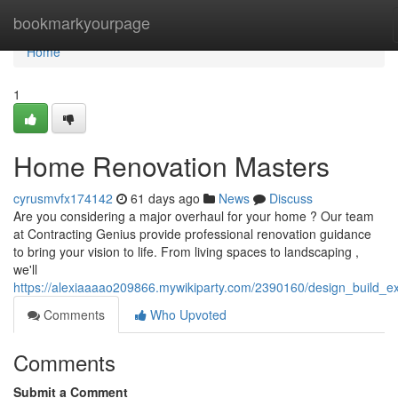
Home
bookmarkyourpage
Home
1
Home Renovation Masters
cyrusmvfx174142
61 days ago
News
Discuss
Are you considering a major overhaul for your home ? Our team
at Contracting Genius provide professional renovation guidance
to bring your vision to life. From living spaces to landscaping ,
we'll
https://alexiaaaao209866.mywikiparty.com/2390160/design_build_e
Comments
Who Upvoted
Comments
Submit a Comment