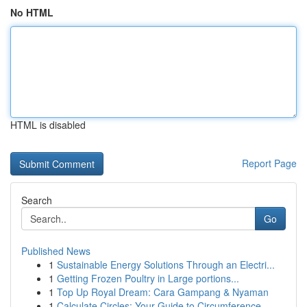
No HTML
HTML is disabled
Report Page
Search
Go
Published News
1
Sustainable Energy Solutions Through an Electri...
1
Getting Frozen Poultry in Large portions...
1
Top Up Royal Dream: Cara Gampang & Nyaman
1
Calculate Circles: Your Guide to Circumference