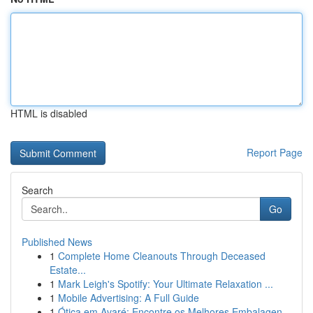
HTML is disabled
Report Page
Search
Go
Published News
1
Complete Home Cleanouts Through Deceased
Estate...
1
Mark Leigh's Spotify: Your Ultimate Relaxation ...
1
Mobile Advertising: A Full Guide
1
Ótica em Avaré: Encontre os Melhores Embalagen...