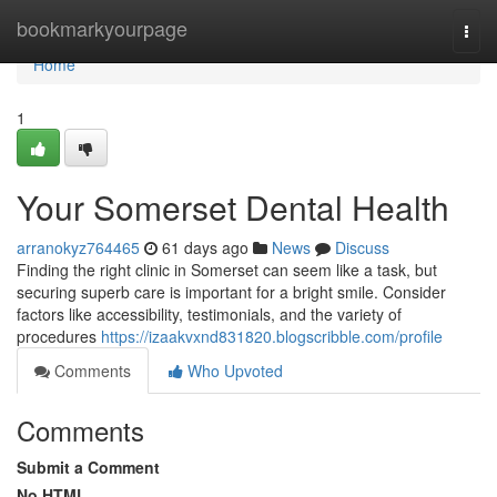
Home
bookmarkyourpage
Togg
navi
Home
1
Your Somerset Dental Health
arranokyz764465
61 days ago
News
Discuss
Finding the right clinic in Somerset can seem like a task, but
securing superb care is important for a bright smile. Consider
factors like accessibility, testimonials, and the variety of
procedures
https://izaakvxnd831820.blogscribble.com/profile
Comments
Who Upvoted
Comments
Submit a Comment
No HTML