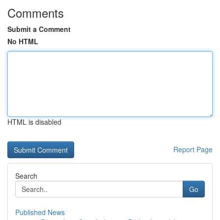
Comments
Submit a Comment
No HTML
HTML is disabled
Report Page
Search
Go
Published News