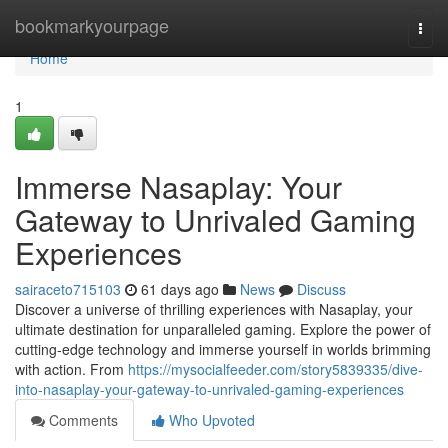
Home
bookmarkyourpage
Togg
navi
Home
1
Immerse Nasaplay: Your
Gateway to Unrivaled Gaming
Experiences
sairaceto715103
61 days ago
News
Discuss
Discover a universe of thrilling experiences with Nasaplay, your
ultimate destination for unparalleled gaming. Explore the power of
cutting-edge technology and immerse yourself in worlds brimming
with action. From
https://mysocialfeeder.com/story5839335/dive-
into-nasaplay-your-gateway-to-unrivaled-gaming-experiences
Comments
Who Upvoted