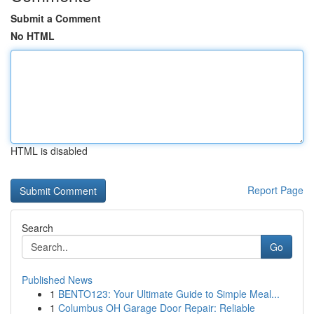
Submit a Comment
No HTML
HTML is disabled
Report Page
Search
Go
Published News
1
BENTO123: Your Ultimate Guide to Simple Meal...
1
Columbus OH Garage Door Repair: Reliable