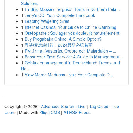
Solutions
1
Finding Massey Ferguson Parts in Northern Irela...
1
Jerry's CC: Your Complete Handbook
1
Leading Wagering Sites
1
Internet Casinos: Your Guide to Online Gambling
1
Ostéopathe : Soulager vos douleurs naturellement
1
Buy Pregabalin Online: A Simple Option?
1
香港娛樂城排行：2024最新必玩名單
1
Flyttfirma i Västerås, Örebro och Mälardalen – ...
1
Boost Your Field Service: A Guide to Management...
1
Gebäudemanagement in Deutschland: Trends und
He...
1
View March Madness Live : Your Complete D...
Copyright © 2026 |
Advanced Search
|
Live
|
Tag Cloud
|
Top
Users
| Made with
Kliqqi CMS
|
All RSS Feeds