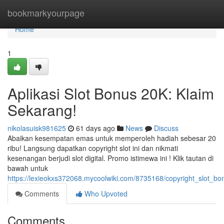
Home
bookmarkyourpage
Home
1
Aplikasi Slot Bonus 20K: Klaim
Sekarang!
nikolasuisk981625
61 days ago
News
Discuss
Abaikan kesempatan emas untuk memperoleh hadiah sebesar 20
ribu! Langsung dapatkan copyright slot ini dan nikmati
kesenangan berjudi slot digital. Promo istimewa ini ! Klik tautan di
bawah untuk
https://lexieokxs372068.mycoolwiki.com/8735168/copyright_slot_b
Comments
Who Upvoted
Comments