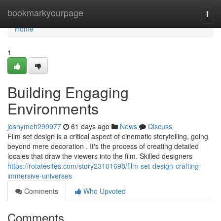
Home
bookmarkyourpage
Togg
navi
Home
1
Building Engaging
Environments
joshymeh299977
61 days ago
News
Discuss
Film set design is a critical aspect of cinematic storytelling, going
beyond mere decoration . It's the process of creating detailed
locales that draw the viewers into the film. Skilled designers
https://rotatesites.com/story23101698/film-set-design-crafting-
immersive-universes
Comments
Who Upvoted
Comments