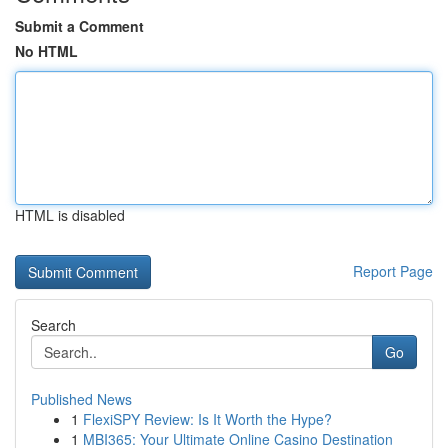
Submit a Comment
No HTML
HTML is disabled
Report Page
Search
Go
Published News
1
FlexiSPY Review: Is It Worth the Hype?
1
MBI365: Your Ultimate Online Casino Destination