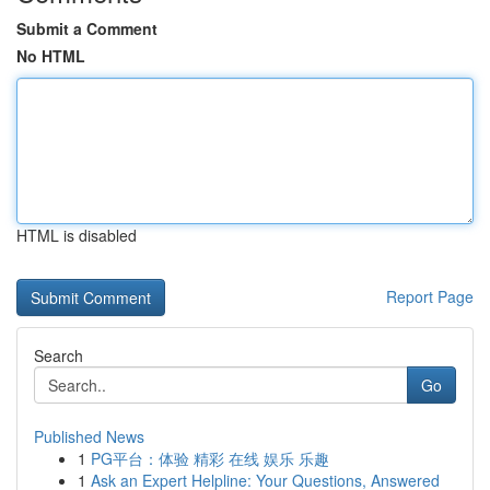
Submit a Comment
No HTML
HTML is disabled
Report Page
Search
Go
Published News
1
PG平台：体验 精彩 在线 娱乐 乐趣
1
Ask an Expert Helpline: Your Questions, Answered