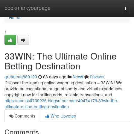
Home
bookmarkyourpage
Togg
navi
Home
1
33WIN: The Ultimate Online
Betting Destination
gretateua889120
63 days ago
News
Discuss
Discover the leading online wagering destination – 33WIN! We
provide an exceptional range of sports and virtual experiences .
copyright now for thrilling odds, reliable transactions, and
https://abeloult739236.blogsumer.com/40474179/33win-the-
ultimate-online-betting-destination
Comments
Who Upvoted
Comments