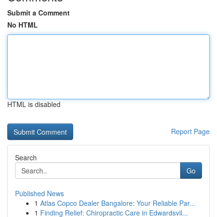
Submit a Comment
No HTML
HTML is disabled
Report Page
Search
Go
Published News
1
Atlas Copco Dealer Bangalore: Your Reliable Par...
1
Finding Relief: Chiropractic Care in Edwardsvil...