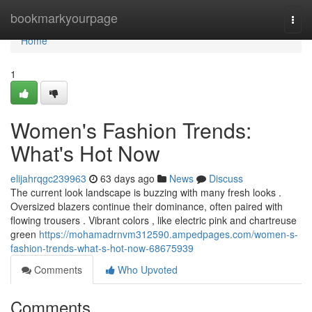
Home
bookmarkyourpage
Togg
navi
Home
1
Women's Fashion Trends:
What's Hot Now
elijahrqgc239963
63 days ago
News
Discuss
The current look landscape is buzzing with many fresh looks .
Oversized blazers continue their dominance, often paired with
flowing trousers . Vibrant colors , like electric pink and chartreuse
green
https://mohamadrnvm312590.ampedpages.com/women-s-
fashion-trends-what-s-hot-now-68675939
Comments
Who Upvoted
Comments