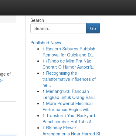
Search
Go
Published News
1
Eastern Suburbs Rubbish
Removal for Quick and D...
1
{Rindo de Mim Pra Não
Chorar: O Humor Autocrít...
1
Recognising the
nge of
transformative influences of
p-
ne...
1
Menang123: Panduan
Lengkap untuk Orang Baru
1
More Powerful Electrical
Performance Begins wit...
1
Transform Your Backyard:
Beachcomber Hot Tubs &...
1
Birthday Flower
Arrangements Near Harrod St