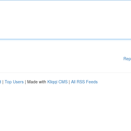
Rep
d
|
Top Users
| Made with
Kliqqi CMS
|
All RSS Feeds