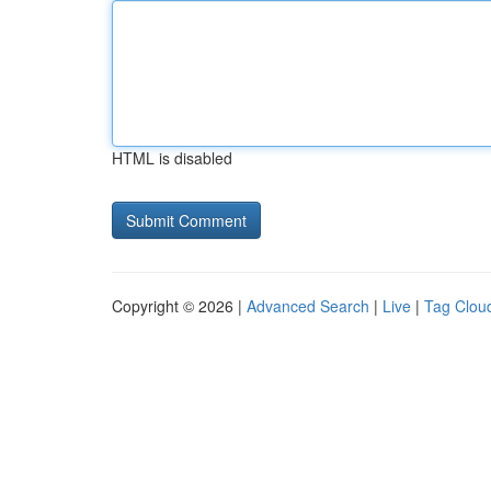
HTML is disabled
Copyright © 2026 |
Advanced Search
|
Live
|
Tag Clou