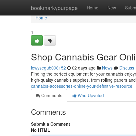
Home
bookmarkyourpage
Home
New
Subm
Home
1
Shop Cannabis Gear Onlin
lewysegub098152
62 days ago
News
Discuss
Finding the perfect equipment for your cannabis enjoy
high-quality cannabis supplies, from rolling papers and
cannabis-accessories-online-your-definitive-resource
Comments
Who Upvoted
Comments
Submit a Comment
No HTML