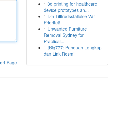
1
3d printing for healthcare
device prototypes an...
1
Din Tillfredsställelse Vår
Prioritet!
1
Unwanted Furniture
Removal Sydney for
Practical...
1
{Big777: Panduan Lengkap
dan Link Resmi
ort Page