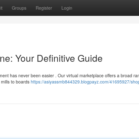
it
Groups
Register
Login
e: Your Definitive Guide
ment has never been easier . Our virtual marketplace offers a broad ra
 mills to boards
https://asiyassmb844329.blogpayz.com/41695927/sho