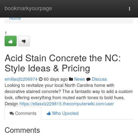
Home
bookmarkyourpage
Togg
navi
Home
1
Acid Stain Concrete the NC:
Style Ideas & Pricing
emiliaojfz206974
60 days ago
News
Discuss
Looking to revitalize your local North Carolina home with
decorative stained concrete? The a fantastic way to add a custom
look, offering everything from muted earth tones to bold hues.
Design
https://ellasxlz229815.thecomputerwiki.com/user
Comments
Who Upvoted
Comments