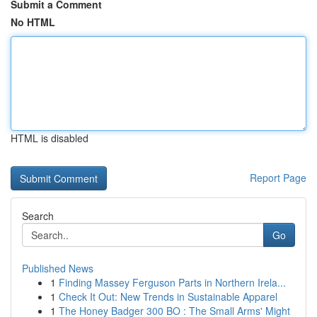
Submit a Comment
No HTML
HTML is disabled
Report Page
Search
Go
Published News
1
Finding Massey Ferguson Parts in Northern Irela...
1
Check It Out: New Trends in Sustainable Apparel
1
The Honey Badger 300 BO : The Small Arms' Might