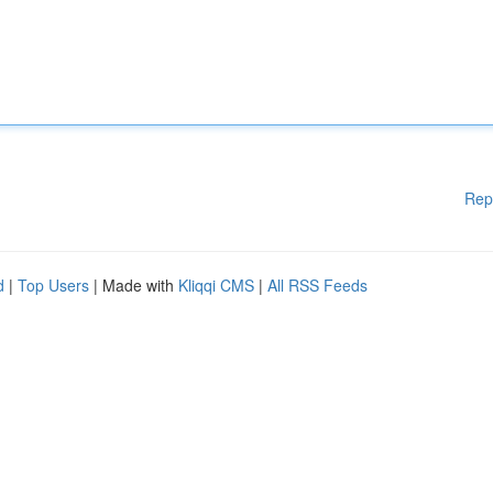
Rep
d
|
Top Users
| Made with
Kliqqi CMS
|
All RSS Feeds