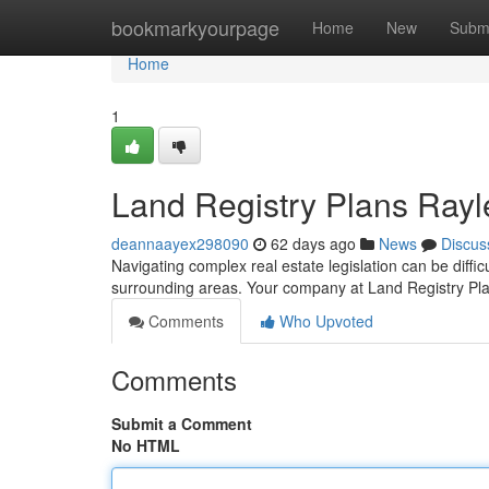
Home
bookmarkyourpage
Home
New
Subm
Home
1
Land Registry Plans Rayl
deannaayex298090
62 days ago
News
Discus
Navigating complex real estate legislation can be diffic
surrounding areas. Your company at Land Registry Pl
Comments
Who Upvoted
Comments
Submit a Comment
No HTML