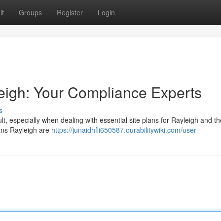
it
Groups
Register
Login
eigh: Your Compliance Experts
s
ult, especially when dealing with essential site plans for Rayleigh and th
ans Rayleigh are
https://junaidhfli650587.ourabilitywiki.com/user