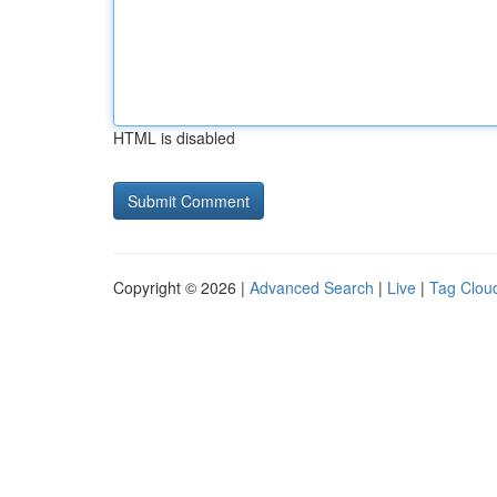
HTML is disabled
Copyright © 2026 |
Advanced Search
|
Live
|
Tag Clou