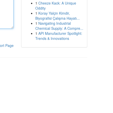
1
Cheeze Kack: A Unique
Oddity
1
Koray Yalçin Kimdir,
Biyografisi Çalışma Hayatı...
1
Navigating Industrial
Chemical Supply: A Compre...
1
API Manufacturer Spotlight:
Trends & Innovations
ort Page