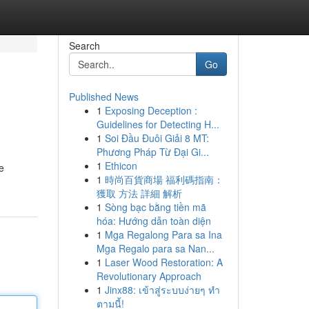
Search
Go
Published News
1
Exposing Deception :
Guidelines for Detecting H...
1
Soi Đầu Đuôi Giải 8 MT:
Phương Pháp Từ Đại Gi...
1
Ethicon
e
1
時尚百貨商場 福利碼指南：
獲取 方法 詳細 解析
1
Sòng bạc bằng tiền mã
hóa: Hướng dẫn toàn diện
1
Mga Regalong Para sa Ina
Mga Regalo para sa Nan...
1
Laser Wood Restoration: A
Revolutionary Approach
1
Jinx88: เข้าสู่ระบบง่ายๆ ทำ
ตามนี้!