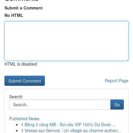
Submit a Comment
No HTML
HTML is disabled
Report Page
Search
Go
Published News
1
Bảng 3 càng MB - Soi cầu VIP 100% Dự Đoán ...
1
Vresse-sur-Semois : Un village au charme authen...