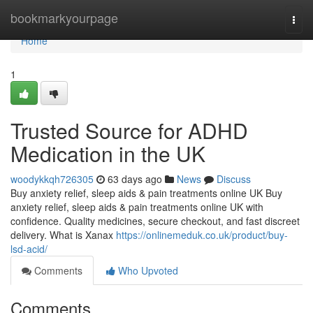
Home
bookmarkyourpage
Togg
navi
Home
1
Trusted Source for ADHD
Medication in the UK
woodykkqh726305
63 days ago
News
Discuss
Buy anxiety relief, sleep aids & pain treatments online UK Buy
anxiety relief, sleep aids & pain treatments online UK with
confidence. Quality medicines, secure checkout, and fast discreet
delivery. What is Xanax
https://onlinemeduk.co.uk/product/buy-
lsd-acid/
Comments
Who Upvoted
Comments