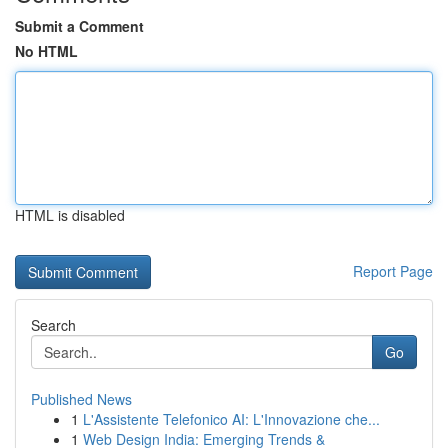
Submit a Comment
No HTML
HTML is disabled
Report Page
Search
Go
Published News
1
L'Assistente Telefonico AI: L'Innovazione che...
1
Web Design India: Emerging Trends &