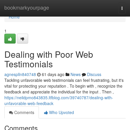
Home
bookmarkyourpage
Togg
navi
Home
1
Dealing with Poor Web
Testimonials
agnesplln840748
61 days ago
News
Discuss
Tackling unfavorable web testimonials can feel frustrating, but it's
vital for protecting your reputation . To begin with , recognize the
feedback and appreciate the individual for the input . Then ,
https://neildpmo843835.ltfblog.com/39740787/dealing-with-
unfavorable-web-feedback
Comments
Who Upvoted
Comments