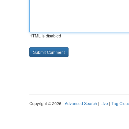
HTML is disabled
Copyright © 2026 |
Advanced Search
|
Live
|
Tag Clou