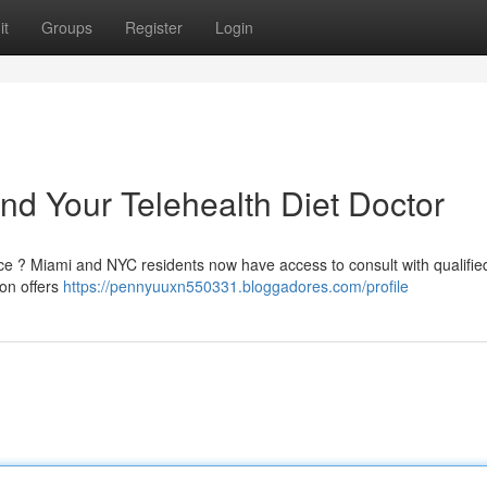
it
Groups
Register
Login
nd Your Telehealth Diet Doctor
fice ? Miami and NYC residents now have access to consult with qualifie
ion offers
https://pennyuuxn550331.bloggadores.com/profile