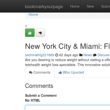
Home
bookmarkyourpage
Home
New
Subm
Home
1
New York City & Miami: Fi
sachinwhfg221889
62 days ago
News
Discuss
Are you desiring to reduce weight without visiting a of
telehealth weight loss specialists. This innovative solut
Comments
Who Upvoted
Comments
Submit a Comment
No HTML