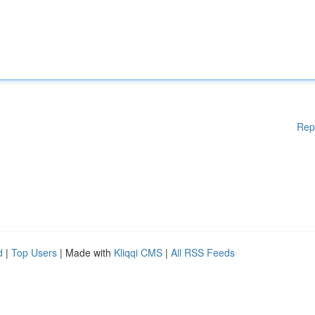
Rep
d
|
Top Users
| Made with
Kliqqi CMS
|
All RSS Feeds