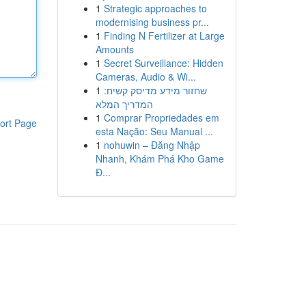
1
Strategic approaches to
modernising business pr...
1
Finding N Fertilizer at Large
Amounts
1
Secret Surveillance: Hidden
Cameras, Audio & Wi...
1
שחזור מידע מדיסק קשיח:
המדריך המלא
1
Comprar Propriedades em
ort Page
esta Nação: Seu Manual ...
1
nohuwin – Đăng Nhập
Nhanh, Khám Phá Kho Game
Đ...