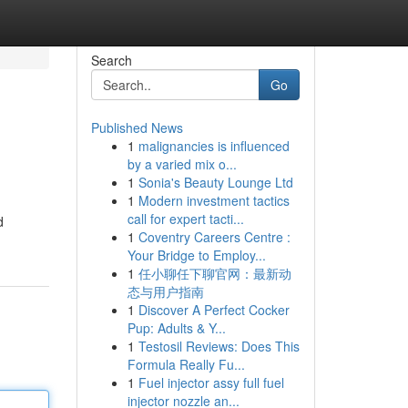
Search
Go
Published News
1
malignancies is influenced
by a varied mix o...
1
Sonia's Beauty Lounge Ltd
1
Modern investment tactics
call for expert tacti...
d
1
Coventry Careers Centre :
Your Bridge to Employ...
1
任小聊任下聊官网：最新动
态与用户指南
1
Discover A Perfect Cocker
Pup: Adults & Y...
1
Testosil Reviews: Does This
Formula Really Fu...
1
Fuel injector assy full fuel
injector nozzle an...