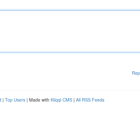
Rep
d
|
Top Users
| Made with
Kliqqi CMS
|
All RSS Feeds