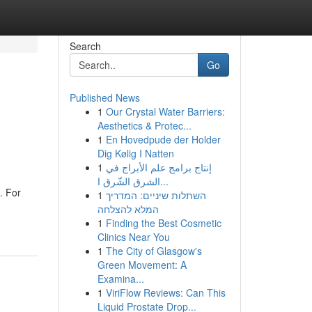
Search
Go
Published News
1
Our Crystal Water Barriers:
Aesthetics & Protec...
1
En Hovedpude der Holder
Dig Kølig I Natten
1
إنتاج برامج علم الأبراج في
الشرق الشّرق ا...
. For
1
השתלות שיניים: המדריך
המלא להצלחה
1
Finding the Best Cosmetic
Clinics Near You
1
The City of Glasgow's
Green Movement: A
Examina...
1
ViriFlow Reviews: Can This
Liquid Prostate Drop...