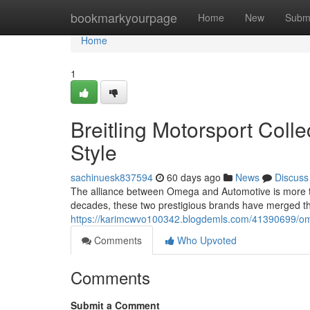
Home
bookmarkyourpage
Home
New
Subm
Home
1
Breitling Motorsport Colle
Style
sachinuesk837594
60 days ago
News
Discuss
The alliance between Omega and Automotive is more tha
decades, these two prestigious brands have merged th
https://karimcwvo100342.blogdemls.com/41390699/omega
Comments
Who Upvoted
Comments
Submit a Comment