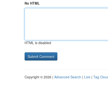
No HTML
HTML is disabled
Copyright © 2026 |
Advanced Search
|
Live
|
Tag Clou