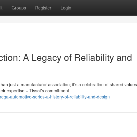
it
Groups
Register
Login
ction: A Legacy of Reliability and
n just a manufacturer association; it's a celebration of shared values
eir expertise – Tissot's commitment
-automotive-series-a-history-of-reliability-and-design