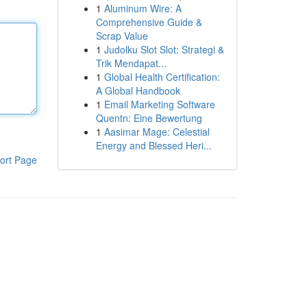
1
Aluminum Wire: A
Comprehensive Guide &
Scrap Value
1
Judolku Slot Slot: Strategi &
Trik Mendapat...
1
Global Health Certification:
A Global Handbook
1
Email Marketing Software
Quentn: Eine Bewertung
1
Aasimar Mage: Celestial
Energy and Blessed Heri...
ort Page