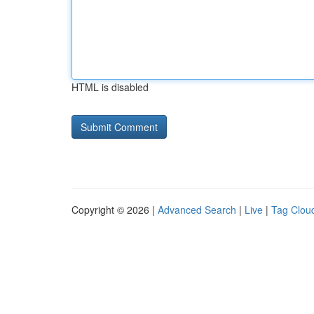
HTML is disabled
Copyright © 2026 |
Advanced Search
|
Live
|
Tag Clou