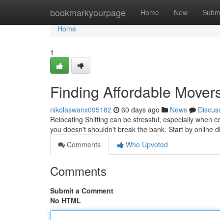
Home
bookmarkyourpage
Home
New
Subm
Home
1
Finding Affordable Mover
nikolaswanx095182
60 days ago
News
Discus
Relocating Shifting can be stressful, especially when 
you doesn't shouldn't break the bank. Start by online d
Comments
Who Upvoted
Comments
Submit a Comment
No HTML