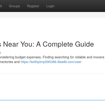
it
Groups
Register
Login
s Near You: A Complete Guide
s
considering budget expenses. Finding searching for reliable and movers
irectories and
https://keithptmp595386.illawiki.com/user