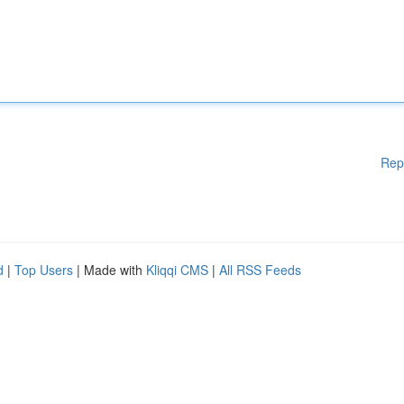
Rep
d
|
Top Users
| Made with
Kliqqi CMS
|
All RSS Feeds