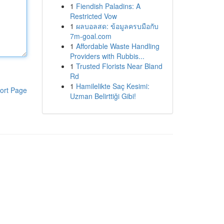
1
Fiendish Paladins: A
Restricted Vow
1
ผลบอลสด: ข้อมูลครบมือกับ
7m-goal.com
1
Affordable Waste Handling
Providers with Rubbis...
1
Trusted Florists Near Bland
Rd
1
Hamilelikte Saç Kesimi:
ort Page
Uzman Belirttiği Gibi!