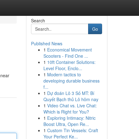
Search
Go
Published News
1
Economical Movement
Scooters - Find One ...
1
10ft Container Solutions:
Level Floor, Enclo...
1
Modern tactics to
 near
developing durable business
f...
1
Dự đoán Lô 3 Số MT: Bí
Quyết Bạch thủ Lô hôm nay
1
Video Chat vs. Live Chat:
Which is Right for You?
1
Exploring Intimacy: Nitric
Boost Ultra, Open Re...
1
Custom Tin Vessels: Craft
Your Perfect Ke...