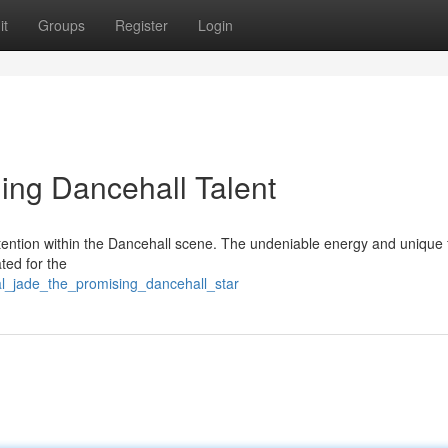
it
Groups
Register
Login
ing Dancehall Talent
ttention within the Dancehall scene. The undeniable energy and unique 
ted for the
al_jade_the_promising_dancehall_star