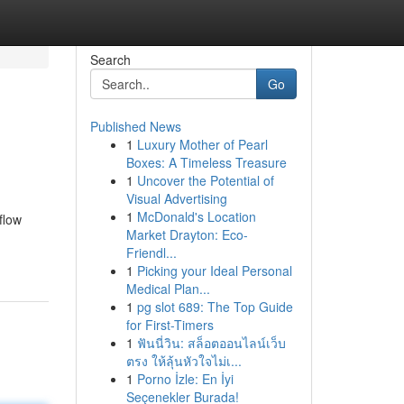
Search
Go
Published News
1
Luxury Mother of Pearl
Boxes: A Timeless Treasure
1
Uncover the Potential of
Visual Advertising
1
McDonald's Location
flow
Market Drayton: Eco-
Friendl...
1
Picking your Ideal Personal
Medical Plan...
1
pg slot 689: The Top Guide
for First-Timers
1
ฟันนี่วิน: สล็อตออนไลน์เว็บ
ตรง ให้ลุ้นหัวใจไม่เ...
1
Porno İzle: En İyi
Seçenekler Burada!