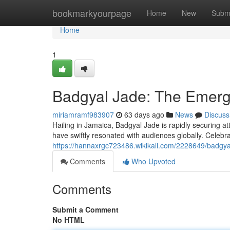
Home
bookmarkyourpage
Home
New
Subm
Home
1
Badgyal Jade: The Emerg
miriamramf983907
63 days ago
News
Discuss
Hailing in Jamaica, Badgyal Jade is rapidly securing a
have swiftly resonated with audiences globally. Celebra
https://hannaxrgc723486.wikikali.com/2228649/badgy
Comments
Who Upvoted
Comments
Submit a Comment
No HTML