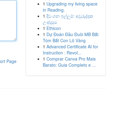
1
Upgrading my living space
in Reading.
1
දිවංගන ඉල්ලුම්: අවුරුද්දක
උණුසුම
1
Ethicon
1
Dự Đoán Đầu Đuôi MB Bắt
Tóm Bắt Con Lô Vàng
1
Advanced Certificate AI for
Instruction : Revol...
1
Comprar Canva Pro Mais
ort Page
Barato: Guia Completo e ...