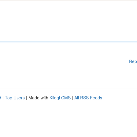
Rep
d
|
Top Users
| Made with
Kliqqi CMS
|
All RSS Feeds