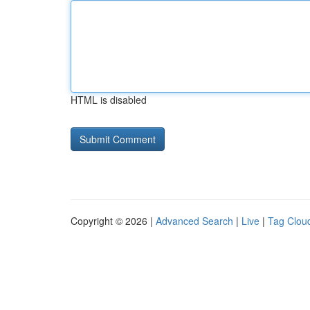
HTML is disabled
Copyright © 2026 |
Advanced Search
|
Live
|
Tag Clou