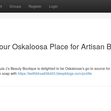
it
Groups
Register
Login
our Oskaloosa Place for Artisan 
s
la J’s Beauty Boutique is delighted to be Oskaloosa’s go-to source for
ch soap with
https://keithbhxa936403.bleepblogs.com/profile