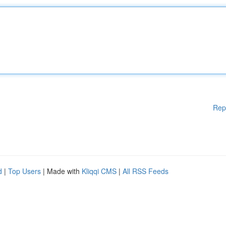
Rep
d
|
Top Users
| Made with
Kliqqi CMS
|
All RSS Feeds