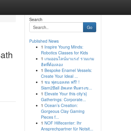
Search
Go
Published News
1
Inspire Young Minds:
Bath
Robotics Classes for Kids
1
เกมออนไลน์มาแรง! รวมเกม
ฮิตที่ต้องลอง
1
Bespoke Enamel Vessels:
Create Your Ideal ...
1
ชม ฟุตบอลสด ฟรี! !
Siam2Ball อัพเดท ทีมตรงข...
1
Elevate Your this city's}
Gatherings: Corporate...
1
Ocean’s Creation:
Gorgeous Clay Gaming
Pieces f...
1
NOF Hilfecenter: Ihr
Ansprechpartner für Notsit...