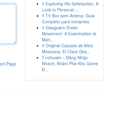
1
Exploring His Satisfaction: A
Look to Personal ...
1
TV Box sem Antena: Guia
Completo para Iniciantes
1
Glasgow's Green
Movement: A Examination at
Mari...
1
Original Cazuela de Maíz
Mexicana: El Clave Des...
1
nohuwin – Đăng Nhập
Nhanh, Khám Phá Kho Game
ort Page
Đ...