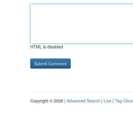
HTML is disabled
Copyright © 2026 |
Advanced Search
|
Live
|
Tag Clou