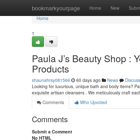
Home
bookmarkyourpage
Home
New
Subm
Home
1
Paula J’s Beauty Shop : Y
Products
shaunahrsy081566
60 days ago
News
Discus
Looking for luxurious, unique bath and body items? Pau
exquisite artisan cleansers . We meticulously craft ea
Comments
Who Upvoted
Comments
Submit a Comment
No HTML