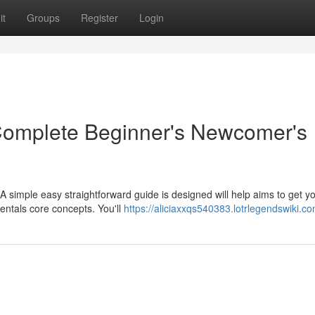
it
Groups
Register
Login
 Complete Beginner's Newcomer's
 A simple easy straightforward guide is designed will help aims to get y
entals core concepts. You'll
https://aliciaxxqs540383.lotrlegendswiki.c