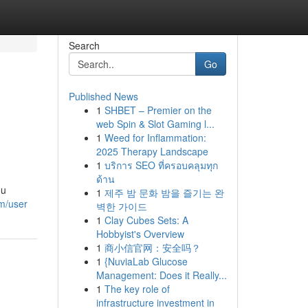
Search
Go
Published News
1
SHBET – Premier on the
web Spin & Slot Gaming l...
1
Weed for Inflammation:
2025 Therapy Landscape
1
บริการ SEO ที่ครอบคลุมทุก
ด้าน
ou
1
제주 밤 문화 밤을 즐기는 완
om/user
벽한 가이드
1
Clay Cubes Sets: A
Hobbyist's Overview
1
商小信官网：安全吗？
1
{NuviaLab Glucose
Management: Does it Really...
1
The key role of
infrastructure investment in