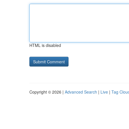
HTML is disabled
Copyright © 2026 |
Advanced Search
|
Live
|
Tag Clou