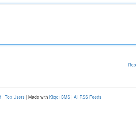
Rep
d
|
Top Users
| Made with
Kliqqi CMS
|
All RSS Feeds