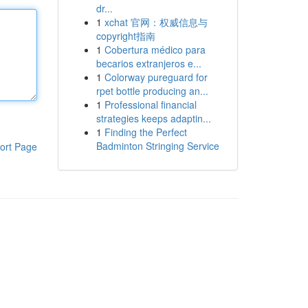
dr...
1
xchat 官网：权威信息与
copyright指南
1
Cobertura médico para
becarios extranjeros e...
1
Colorway pureguard for
rpet bottle producing an...
1
Professional financial
strategies keeps adaptin...
1
Finding the Perfect
Badminton Stringing Service
ort Page