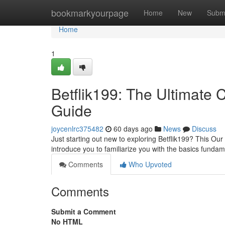
Home
bookmarkyourpage
Home
New
Subm
Home
1
Betflik199: The Ultimate
Guide
joycenlrc375482
60 days ago
News
Discuss
Just starting out new to exploring Betflik199? This Our
introduce you to familiarize you with the basics fundam
Comments
Who Upvoted
Comments
Submit a Comment
No HTML