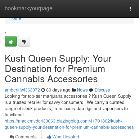
Home
bookmarkyourpage
Togg
navi
Home
1
Kush Queen Supply: Your
Destination for Premium
Cannabis Accessories
amberkfwf363972
60 days ago
News
Discuss
Looking for top-tier marijuana accessories ? Kush Queen Supply
is a trusted retailer for savvy consumers . We carry a curated
range of sleek products, from luxury dab rigs and vaporisers to
functional
https://maciemvdo430063.blazingblog.com/41701862/kush-
queen-supply-your-destination-for-premium-cannabis-accessories
Comments
Who Upvoted