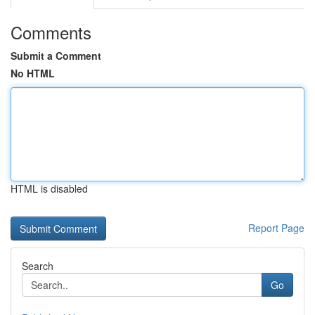
Comments
Submit a Comment
No HTML
HTML is disabled
Report Page
Search
Go