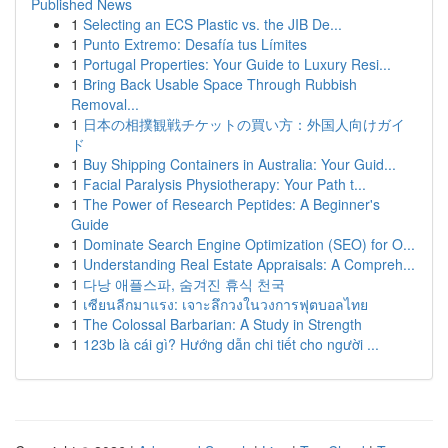
Published News
1
Selecting an ECS Plastic vs. the JIB De...
1
Punto Extremo: Desafía tus Límites
1
Portugal Properties: Your Guide to Luxury Resi...
1
Bring Back Usable Space Through Rubbish
Removal...
1
日本の相撲観戦チケットの買い方：外国人向けガイ
ド
1
Buy Shipping Containers in Australia: Your Guid...
1
Facial Paralysis Physiotherapy: Your Path t...
1
The Power of Research Peptides: A Beginner's
Guide
1
Dominate Search Engine Optimization (SEO) for O...
1
Understanding Real Estate Appraisals: A Compreh...
1
다낭 애플스파, 숨겨진 휴식 천국
1
เซียนลีกมาแรง: เจาะลึกวงในวงการฟุตบอลไทย
1
The Colossal Barbarian: A Study in Strength
1
123b là cái gì? Hướng dẫn chi tiết cho người ...